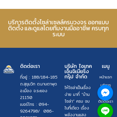
บริการติดตั้งโซล่าเซลล์ครบวงจร ออกแบบ
ติดตั้ง และดูแลโดยทีมงานมืออาชีพ ครบทุก
ระบบ
ติดต่อเรา
บริษัท ไอเทค
เมนู
เอ็นจิเนียรึ่ง
กรุ๊ป จำกัด
ที่อยู่ : 188/184-185
หน้าแรก
ถ.สุขุมวิท ต.มาบตาพุด
บริการ
ให้โซล่าเป็นเรื่อง
อ.เมือง จ.ระยอง
ผลงาน
ง่าย มาที่ “บ้าน
21150
โซล่า” ครบ จบ
ติดต่อเรา
เบอร์โทร : 094-
ในที่เดียว เรื่อง
9264798/ 086-
พลังงานแสง