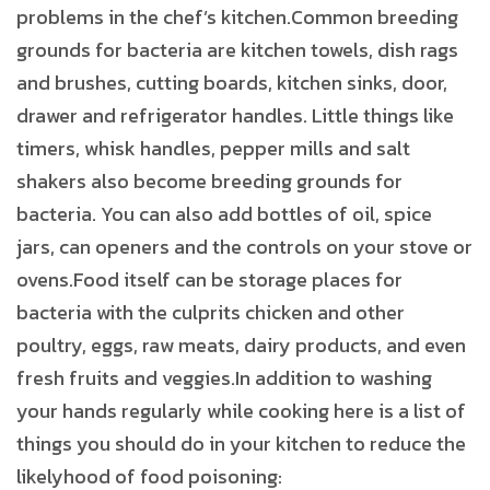
problems in the chef’s kitchen.Common breeding
grounds for bacteria are kitchen towels, dish rags
and brushes, cutting boards, kitchen sinks, door,
drawer and refrigerator handles. Little things like
timers, whisk handles, pepper mills and salt
shakers also become breeding grounds for
bacteria. You can also add bottles of oil, spice
jars, can openers and the controls on your stove or
ovens.Food itself can be storage places for
bacteria with the culprits chicken and other
poultry, eggs, raw meats, dairy products, and even
fresh fruits and veggies.In addition to washing
your hands regularly while cooking here is a list of
things you should do in your kitchen to reduce the
likelyhood of food poisoning: