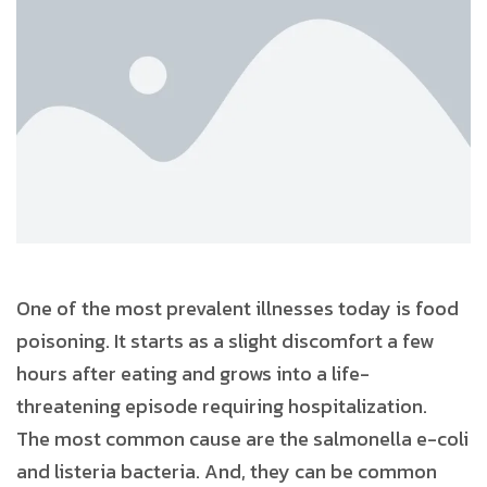
One of the most prevalent illnesses today is food
poisoning. It starts as a slight discomfort a few
hours after eating and grows into a life-
threatening episode requiring hospitalization.
The most common cause are the salmonella e-coli
and listeria bacteria. And, they can be common