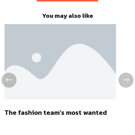
You may also like
The fashion team’s most wanted