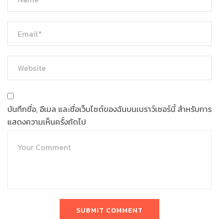
บันทึกชื่อ, อีเมล และชื่อเว็บไซต์ของฉันบนเบราว์เซอร์นี้ สำหรับการ
แสดงความเห็นครั้งถัดไป