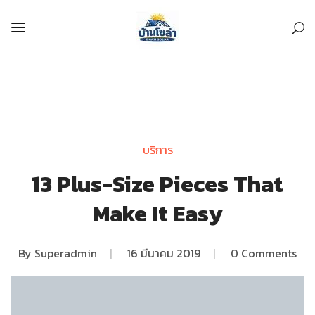
บริการ
13 Plus-Size Pieces That
Make It Easy
By
Superadmin
|
16 มีนาคม 2019
|
0 Comments