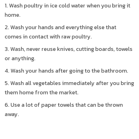
Wash poultry in ice cold water when you bring it
home.
Wash your hands and everything else that
comes in contact with raw poultry.
Wash, never reuse knives, cutting boards, towels
or anything.
Wash your hands after going to the bathroom.
Wash all vegetables immediately after you bring
them home from the market.
Use a lot of paper towels that can be thrown
away.