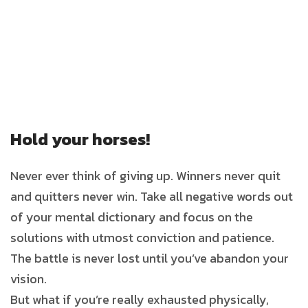
Hold your horses!
Never ever think of giving up. Winners never quit
and quitters never win. Take all negative words out
of your mental dictionary and focus on the
solutions with utmost conviction and patience.
The battle is never lost until you’ve abandon your
vision.
But what if you’re really exhausted physically,