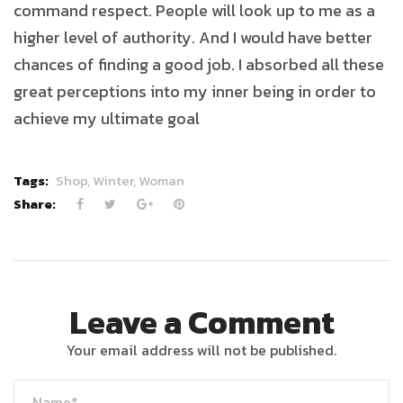
command respect. People will look up to me as a
higher level of authority. And I would have better
chances of finding a good job. I absorbed all these
great perceptions into my inner being in order to
achieve my ultimate goal
Tags:
Shop,
Winter,
Woman
Share:
Leave a Comment
Your email address will not be published.