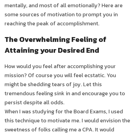
mentally, and most of all emotionally? Here are
some sources of motivation to prompt you in
reaching the peak of accomplishment.
The Overwhelming Feeling of
Attaining your Desired End
How would you feel after accomplishing your
mission? Of course you will feel ecstatic. You
might be shedding tears of joy. Let this
tremendous feeling sink in and encourage you to
persist despite all odds.
When I was studying for the Board Exams, I used
this technique to motivate me. I would envision the
sweetness of folks calling me a CPA. It would