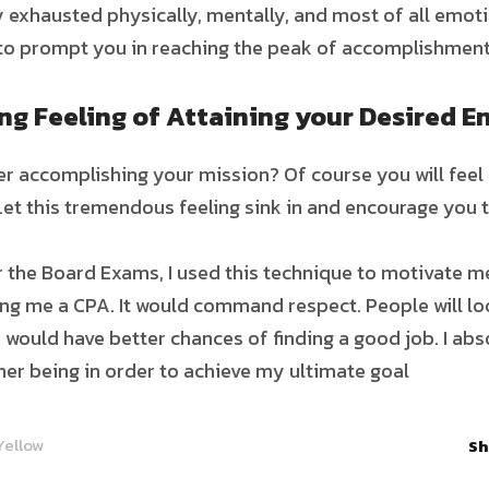
ly exhausted physically, mentally, and most of all emo
to prompt you in reaching the peak of accomplishment
g Feeling of Attaining your Desired E
r accomplishing your mission? Of course you will feel 
Let this tremendous feeling sink in and encourage you t
 the Board Exams, I used this technique to motivate me
ing me a CPA. It would command respect. People will lo
 I would have better chances of finding a good job. I ab
ner being in order to achieve my ultimate goal
Yellow
Sh