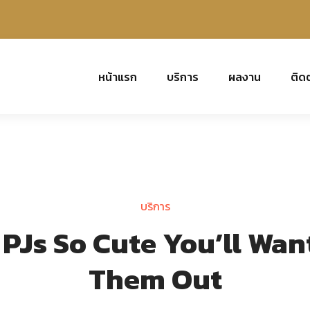
หน้าแรก
บริการ
ผลงาน
ติด
บริการ
Js So Cute You’ll Wan
Them Out