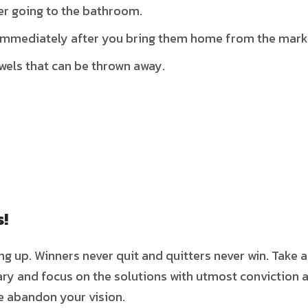
er going to the bathroom.
 immediately after you bring them home from the mark
owels that can be thrown away.
s!
ing up. Winners never quit and quitters never win. Take 
ry and focus on the solutions with utmost conviction 
ve abandon your vision.