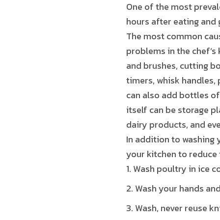
One of the most prevale
hours after eating and 
The most common cause 
problems in the chef’s
and brushes, cutting boa
timers, whisk handles,
can also add bottles of
itself can be storage p
dairy products, and eve
In addition to washing 
your kitchen to reduce 
Wash poultry in ice c
Wash your hands and 
Wash, never reuse kni