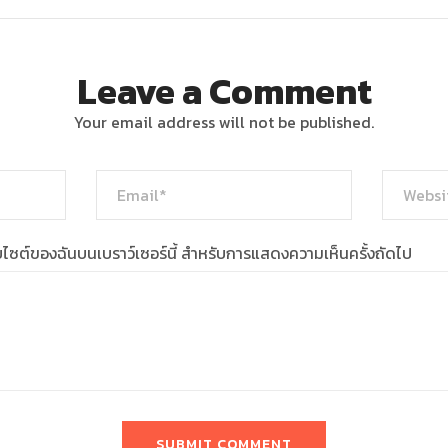
Leave a Comment
Your email address will not be published.
เว็บไซต์ของฉันบนเบราว์เซอร์นี้ สำหรับการแสดงความเห็นครั้งถัดไป