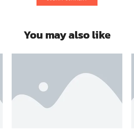
You may also like