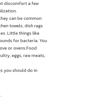
ght discomfort a few
lization.
, they can be common
hen towels, dish rags
s. Little things like
ounds for bacteria. You
stove or ovens.Food
ultry, eggs, raw meats,
gs you should do in
.