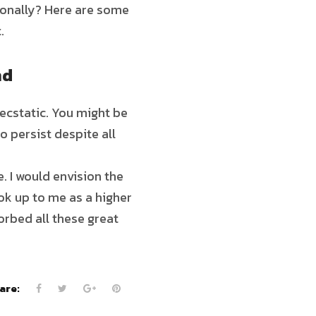
tionally? Here are some
.
nd
ecstatic. You might be
o persist despite all
. I would envision the
ok up to me as a higher
sorbed all these great
are: