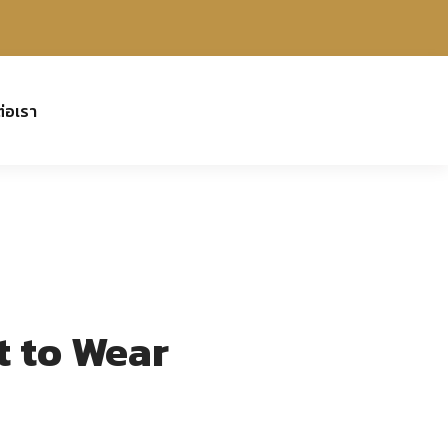
ต่อเรา
t to Wear