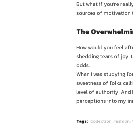
But what if you’re real
sources of motivation 
The Overwhelmin
How would you feel afte
shedding tears of joy. 
odds.
When I was studying for
sweetness of folks call
level of authority. And
perceptions into my in
Tags:
Collection,
Fashion,