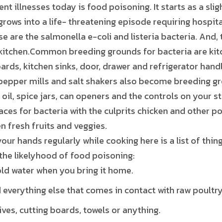
nt illnesses today is food poisoning. It starts as a sli
grows into a life- threatening episode requiring hospita
are the salmonella e-coli and listeria bacteria. And
 kitchen.Common breeding grounds for bacteria are kitc
rds, kitchen sinks, door, drawer and refrigerator handle
 pepper mills and salt shakers also become breeding gr
 oil, spice jars, can openers and the controls on your 
laces for bacteria with the culprits chicken and other po
n fresh fruits and veggies.
your hands regularly while cooking here is a list of thin
the likelyhood of food poisoning:
old water when you bring it home.
everything else that comes in contact with raw poultry
ves, cutting boards, towels or anything.