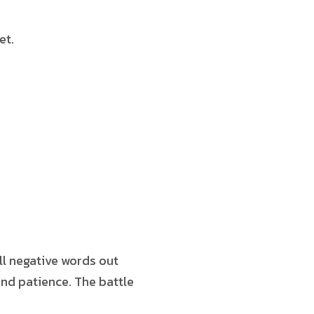
et.
all negative words out
and patience. The battle