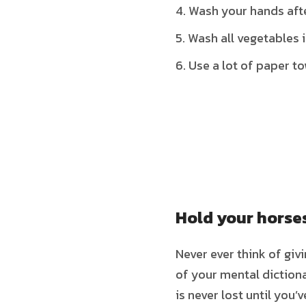
Wash your hands aft
Wash all vegetables
Use a lot of paper t
Hold your horse
Never ever think of giv
of your mental dictiona
is never lost until you’