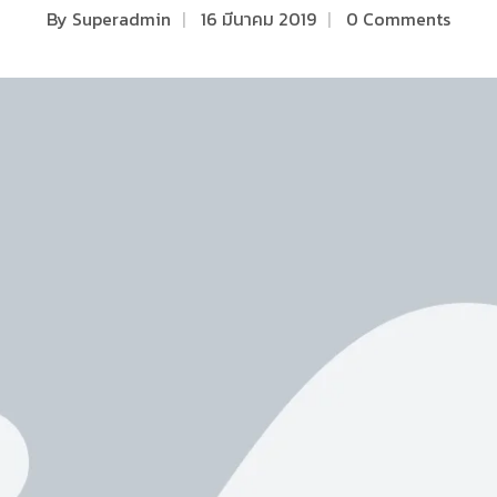
By
Superadmin
|
16 มีนาคม 2019
|
0 Comments