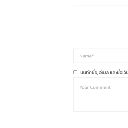
บันทึกชื่อ, อีเมล และชื่อ