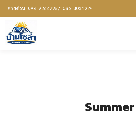
สายด่วน: 094-9264798/ 086-3031279
Summer P